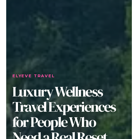
ELYEVE TRAVEL
Luxury Wellness
Travel Experiences
for People Who
Need a Real Reset