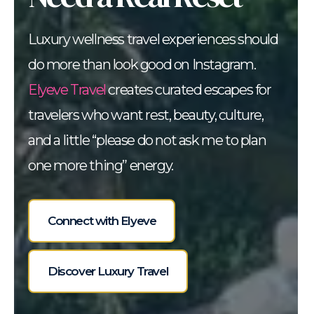
Luxury wellness travel experiences should
do more than look good on Instagram.
Elyeve Travel
creates curated escapes for
travelers who want rest, beauty, culture,
and a little “please do not ask me to plan
one more thing” energy.
Connect with Elyeve
Discover Luxury Travel