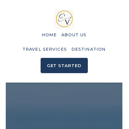
HOME
ABOUT US
TRAVEL SERVICES
DESTINATION
GET STARTED