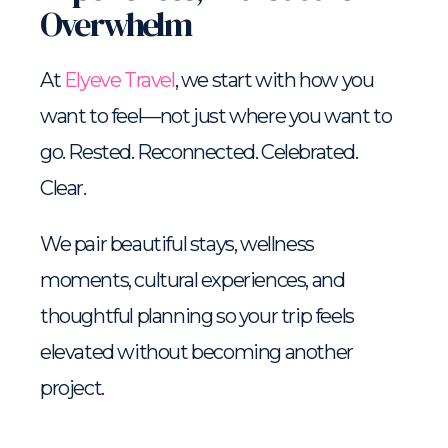
Overwhelm
At
Elyeve Travel
, we start with how you
want to feel—not just where you want to
go. Rested. Reconnected. Celebrated.
Clear.
We pair beautiful stays, wellness
moments, cultural experiences, and
thoughtful planning so your trip feels
elevated without becoming another
project.