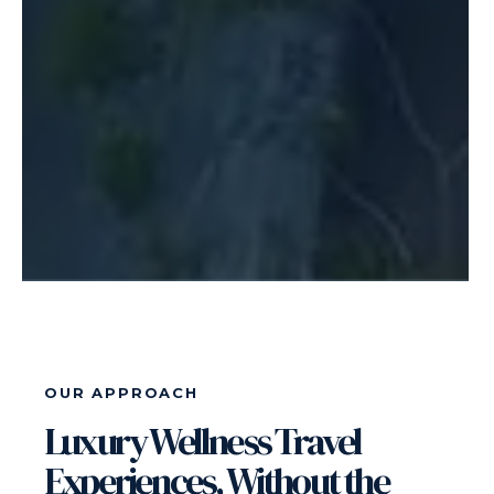
OUR APPROACH
Luxury Wellness Travel
Experiences, Without the